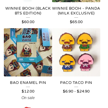
WINNIE BOOH (BLACK
WINNIE BOOH - PANDA
BTS EDITION)
(MILK EXCLUSIVE)
$
60.00
$
65.00
BAO ENAMEL PIN
PACO TACO PIN
$
12.00
$
6.90
-
$
24.90
On sale