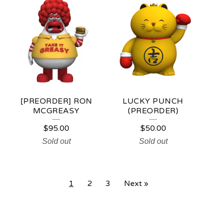
[PREORDER] RON
LUCKY PUNCH
MCGREASY
(PREORDER)
$
95.00
$
50.00
Sold out
Sold out
1
2
3
Next »