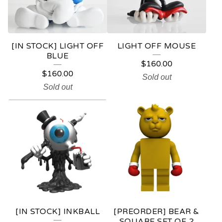
[IN STOCK] LIGHT OFF
LIGHT OFF MOUSE
BLUE
$
160.00
$
160.00
Sold out
Sold out
[IN STOCK] INKBALL
[PREORDER] BEAR &
SQUARE SET OF 2