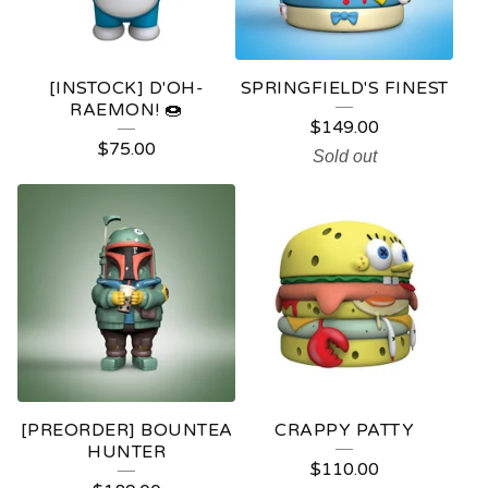
[INSTOCK] D'OH-
SPRINGFIELD'S FINEST
RAEMON! 🍩
$
149.00
$
75.00
Sold out
[PREORDER] BOUNTEA
CRAPPY PATTY
HUNTER
$
110.00