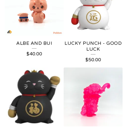
ALBE AND BUI
LUCKY PUNCH - GOOD
LUCK
$
40.00
$
50.00