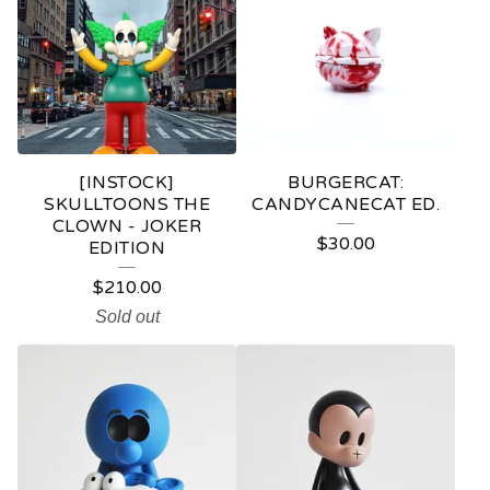
[INSTOCK]
BURGERCAT:
SKULLTOONS THE
CANDYCANECAT ED.
CLOWN - JOKER
$
30.00
EDITION
$
210.00
Sold out