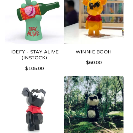
IDEFY - STAY ALIVE
WINNIE BOOH
(INSTOCK)
$
60.00
$
105.00