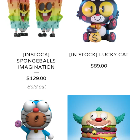
[INSTOCK]
[IN STOCK] LUCKY CAT
SPONGEBALLS
$
89.00
IMAGINATION
$
129.00
Sold out