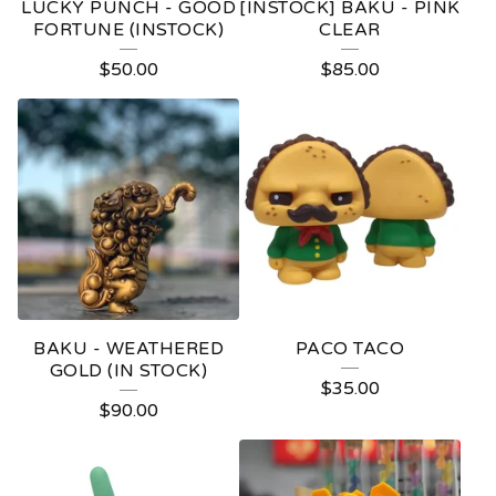
LUCKY PUNCH - GOOD
[INSTOCK] BAKU - PINK
FORTUNE (INSTOCK)
CLEAR
$
50.00
$
85.00
BAKU - WEATHERED
PACO TACO
GOLD (IN STOCK)
$
35.00
$
90.00