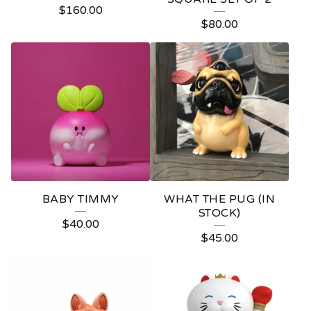
$
160.00
$
80.00
BABY TIMMY
WHAT THE PUG (IN
STOCK)
$
40.00
$
45.00