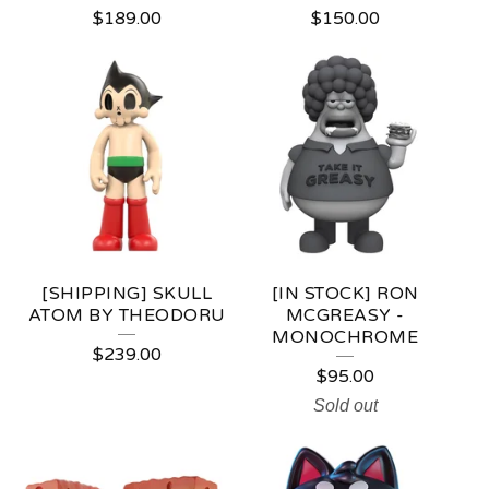
$
189.00
$
150.00
[SHIPPING] SKULL
[IN STOCK] RON
ATOM BY THEODORU
MCGREASY -
MONOCHROME
$
239.00
$
95.00
Sold out