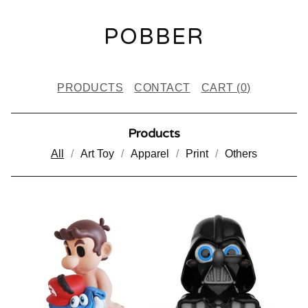
POBBER
PRODUCTS
CONTACT
CART (
0
)
Products
All
Art Toy
Apparel
Print
Others
P
R
O
D
U