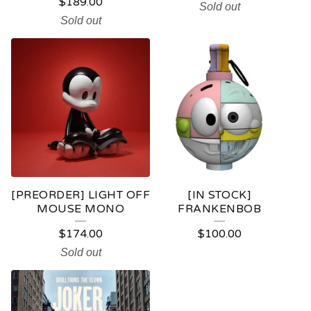
$
189.00
Sold out
Sold out
[PREORDER] LIGHT OFF
[IN STOCK]
MOUSE MONO
FRANKENBOB
$
174.00
$
100.00
Sold out