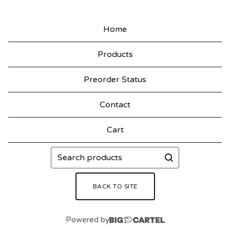
Home
Products
Preorder Status
Contact
Cart
Search
products
BACK TO SITE
Powered by