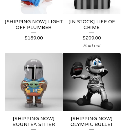
C
T
[SHIPPING NOW] LIGHT
[IN STOCK] LIFE OF
S
OFF PLUMBER
CRIME
$
189.00
$
209.00
Sold out
[SHIPPING NOW]
[SHIPPING NOW]
BOUNTEA SITTER
OLYMPIC BULLET