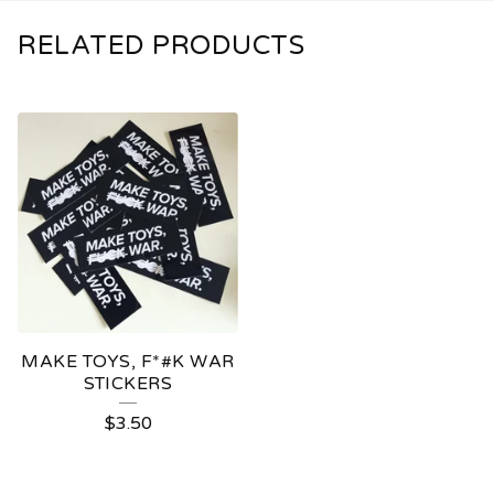
RELATED PRODUCTS
MAKE TOYS, F*#K WAR
STICKERS
$
3.50