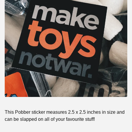
This Pobber sticker measures 2.5 x 2.5 inches in size and
can be slapped on all of your favourite stuff!