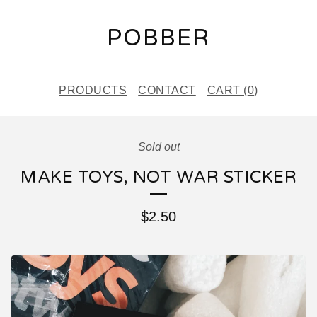
POBBER
PRODUCTS
CONTACT
CART (
0
)
Sold out
MAKE TOYS, NOT WAR STICKER
$
2.50