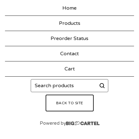
Home
Products
Preorder Status
Contact
Cart
Search
products
BACK TO SITE
Powered by